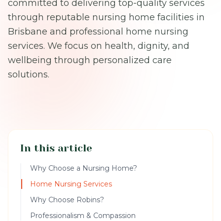
committed to delivering top-quality services
through reputable nursing home facilities in
Brisbane and professional home nursing
services. We focus on health, dignity, and
wellbeing through personalized care
solutions.
In this article
Why Choose a Nursing Home?
Home Nursing Services
Why Choose Robins?
Professionalism & Compassion