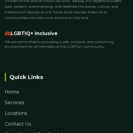
Owners of the land on which we work. We pay our respects to Elders
past, present, and emerging, and celebrate the stories, culture, and
traditions of Aboriginal and Torres Strait Islander Elders of all
communities who also work and live on this land.
LGBTIQ+ Inclusive
We are committed to providing a safe, inclusive, and welcoming
environment for all members of the LGBTIQ+ community.
Quick Links
Home
Services
Locations
Contact Us