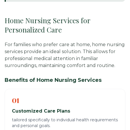
Home Nursing Services for
Personalized Care
For families who prefer care at home, home nursing
services provide an ideal solution. This allows for
professional medical attention in familiar
surroundings, maintaining comfort and routine.
Benefits of Home Nursing Services
01
Customized Care Plans
tailored specifically to individual health requirements
and personal goals.