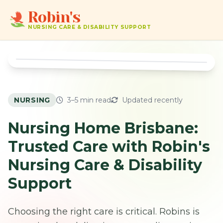
Robin's
NURSING CARE & DISABILITY SUPPORT
NURSING
3–5 min read
Updated recently
Nursing Home Brisbane:
Trusted Care with Robin's
Nursing Care & Disability
Support
Choosing the right care is critical. Robins is