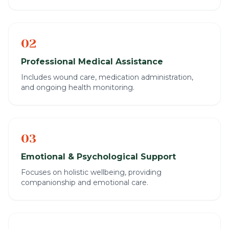
02
Professional Medical Assistance
Includes wound care, medication administration,
and ongoing health monitoring.
03
Emotional & Psychological Support
Focuses on holistic wellbeing, providing
companionship and emotional care.