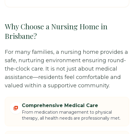
Why Choose a Nursing Home in
Brisbane?
For many families, a nursing home provides a
safe, nurturing environment ensuring round-
the-clock care. It is not just about medical
assistance—residents feel comfortable and
valued within a supportive community.
Comprehensive Medical Care
From medication management to physical
therapy, all health needs are professionally met.