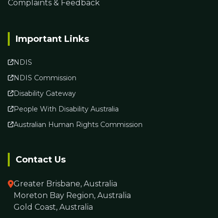
Complaints & Feedback
Important Links
NDIS
NDIS Commission
Disability Gateway
People With Disability Australia
Australian Human Rights Commission
Contact Us
Greater Brisbane, Australia
Moreton Bay Region, Australia
Gold Coast, Australia