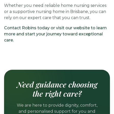
Whether you need reliable home nursing services
or a supportive nursing home in Brisbane, you can
rely on our expert care that you can trust.
Contact Robins today or visit our website to learn
more and start your journey toward exceptional
care.
Need guidance choosing
the right care?
We are here to provide dignity, comfort,
and personalised support for you and