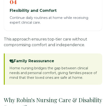
04
Flexibility and Comfort
Continue daily routines at home while receiving
expert clinical care.
This approach ensures top-tier care without
compromising comfort and independence.
Family Reassurance
Home nursing bridges the gap between clinical
needs and personal comfort, giving families peace of
mind that their loved ones are safe at home.
Why Robin's Nursing Care & Disability