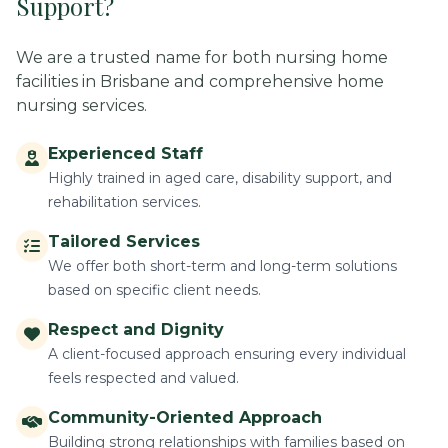
Support?
We are a trusted name for both nursing home
facilities in Brisbane and comprehensive home
nursing services.
Experienced Staff
Highly trained in aged care, disability support, and
rehabilitation services.
Tailored Services
We offer both short-term and long-term solutions
based on specific client needs.
Respect and Dignity
A client-focused approach ensuring every individual
feels respected and valued.
Community-Oriented Approach
Building strong relationships with families based on