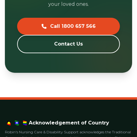
your loved ones.
Call 1800 657 566
Contact Us
Acknowledgement of Country
Robin's Nursing Care & Disability Support acknowledges the Traditional