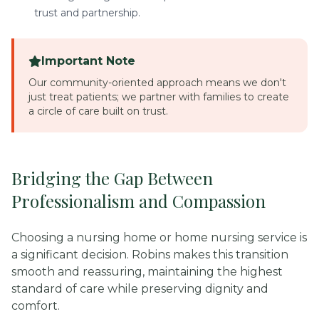
trust and partnership.
Important Note
Our community-oriented approach means we don't
just treat patients; we partner with families to create
a circle of care built on trust.
Bridging the Gap Between
Professionalism and Compassion
Choosing a nursing home or home nursing service is
a significant decision. Robins makes this transition
smooth and reassuring, maintaining the highest
standard of care while preserving dignity and
comfort.