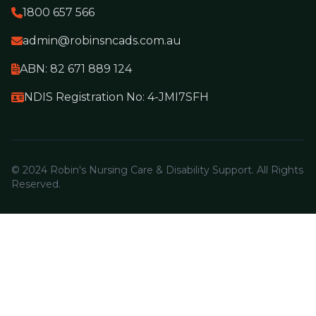
1800 657 566
admin@robinsncads.com.au
ABN: 82 671 889 124
NDIS Registration No: 4-JMI7SFH
© 2024 Robin's Nursing Care & Disability Support. All Rights
Reserved.