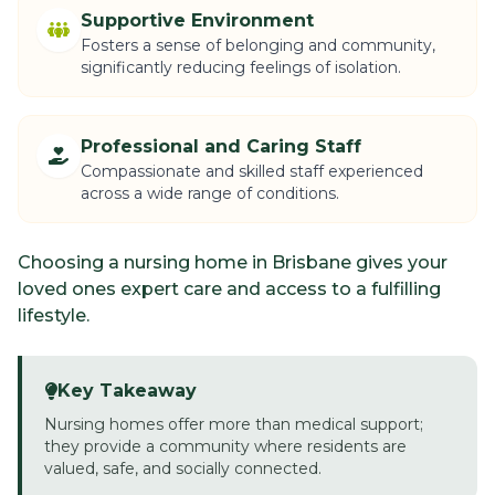
Supportive Environment
Fosters a sense of belonging and community,
significantly reducing feelings of isolation.
Professional and Caring Staff
Compassionate and skilled staff experienced
across a wide range of conditions.
Choosing a nursing home in Brisbane gives your
loved ones expert care and access to a fulfilling
lifestyle.
Key Takeaway
Nursing homes offer more than medical support;
they provide a community where residents are
valued, safe, and socially connected.